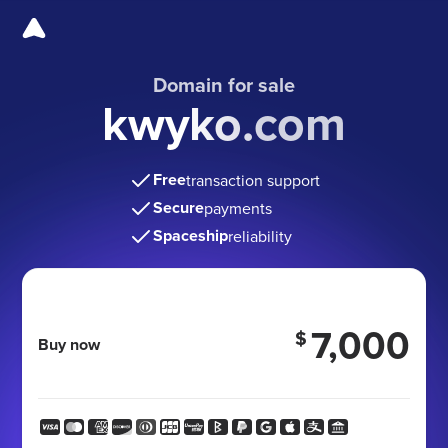
Domain for sale
kwyko.com
Free
transaction support
Secure
payments
Spaceship
reliability
7,000
$
Buy now