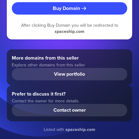
Buy Domain
After clicking Buy Domain you will be redirected to
spaceship.com
More domains from this seller
Explore other domains from this seller
View portfolio
Prefer to discuss it first?
Contact the owner for more details.
Contact owner
Listed with
spaceship.com